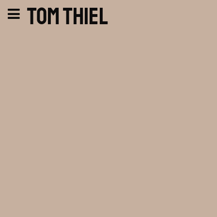
Tom Thiel