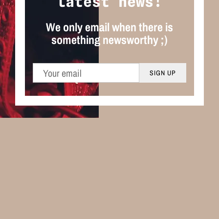
latest news!
We only email when there is
something newsworthy ;)
SIGN UP