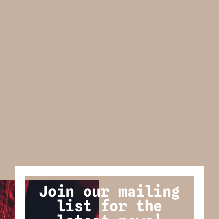
Join our mailing
list for the